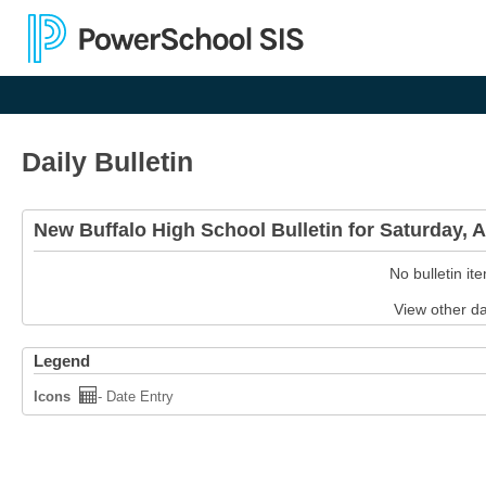
Daily Bulletin
New Buffalo High School Bulletin for Saturday, 
No bulletin it
View other d
Legend
Icons
- Date Entry